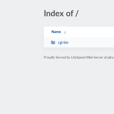
Index of /
Name
cgi-bin
Proudly Served by LiteSpeed Web Server at jak