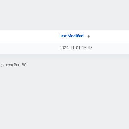
Last Modified
2024-11-01 15:47
yoga.com Port 80