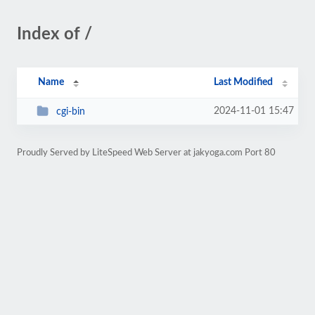
Index of /
Name
Last Modified
2024-11-01 15:47
cgi-bin
Proudly Served by LiteSpeed Web Server at jakyoga.com Port 80